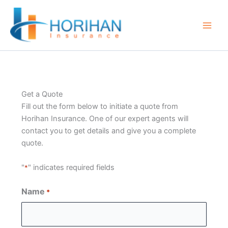
Skip
to
content
Get a Quote
Fill out the form below to initiate a quote from
Horihan Insurance. One of our expert agents will
contact you to get details and give you a complete
quote.
"
" indicates required fields
*
Name
*