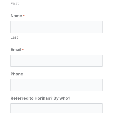
First
Name
*
Last
Email
*
Phone
Referred to Horihan? By who?