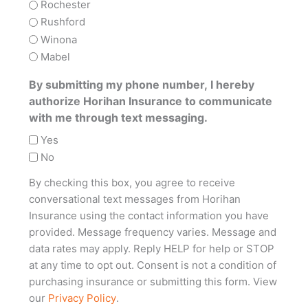
Rochester
Rushford
Winona
Mabel
By submitting my phone number, I hereby
authorize Horihan Insurance to communicate
with me through text messaging.
Yes
No
By checking this box, you agree to receive
conversational text messages from Horihan
Insurance using the contact information you have
provided. Message frequency varies. Message and
data rates may apply. Reply HELP for help or STOP
at any time to opt out. Consent is not a condition of
purchasing insurance or submitting this form. View
our
Privacy Policy
.