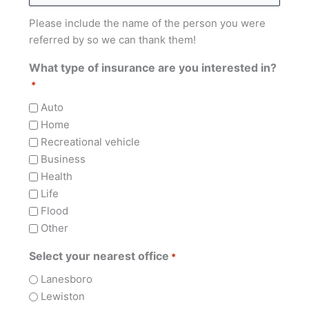
Please include the name of the person you were
referred by so we can thank them!
What type of insurance are you interested in?
*
Auto
Home
Recreational vehicle
Business
Health
Life
Flood
Other
Select your nearest office
*
Lanesboro
Lewiston